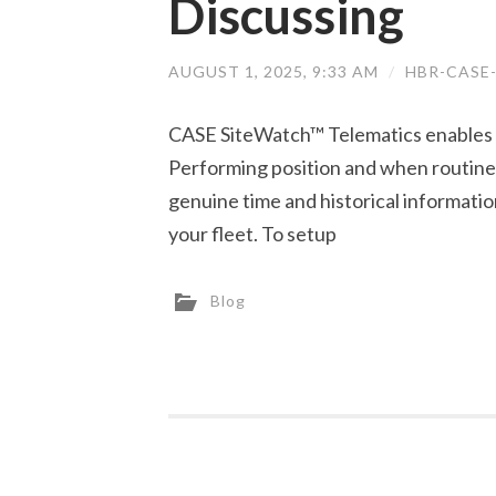
Discussing
AUGUST 1, 2025, 9:33 AM
/
HBR-CASE
CASE SiteWatch™ Telematics enables y
Performing position and when routine 
genuine time and historical information
your fleet. To setup
Blog