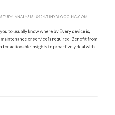
-STUDY-ANALYSIS40924.TINYBLOGGING.COM
ou to usually know where by Every device is,
maintenance or service is required. Benefit from
 for actionable insights to proactively deal with