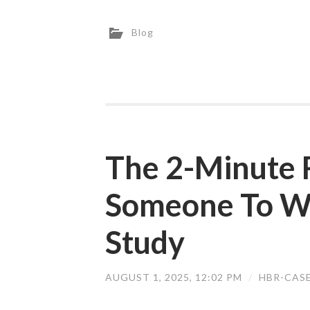
Blog
The 2-Minute R
Someone To W
Study
AUGUST 1, 2025, 12:02 PM
/
HBR-CAS