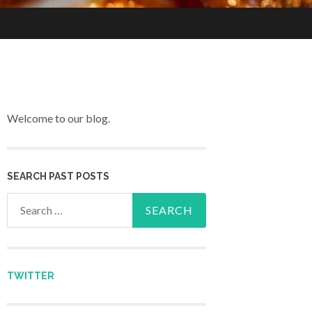
Welcome to our blog.
SEARCH PAST POSTS
Search for:
TWITTER