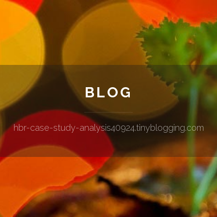
BLOG
hbr-case-study-analysis40924.tinyblogging.com