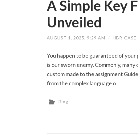
A Simple Key F
Unveiled
AUGUST 1, 2025, 9:29 AM
/
HBR-CASE
You happen to be guaranteed of your p
is our sworn enemy. Commonly, many o
custom made to the assignment Guideli
from the complex language o
Blog