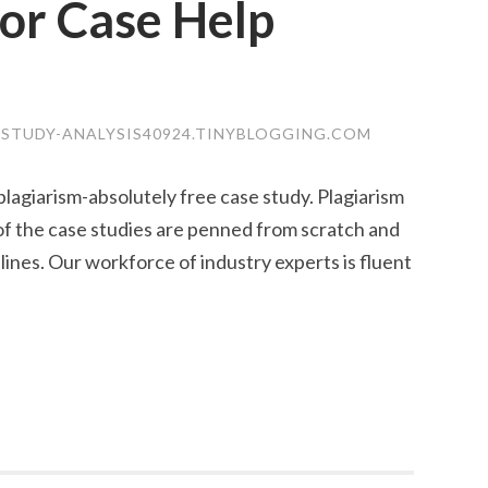
or Case Help
-STUDY-ANALYSIS40924.TINYBLOGGING.COM
lagiarism-absolutely free case study. Plagiarism
f the case studies are penned from scratch and
nes. Our workforce of industry experts is fluent