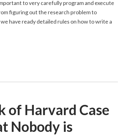
 important to very carefully program and execute
rom figuring out the research problem to
we have ready detailed rules on how to write a
k of Harvard Case
at Nobody is