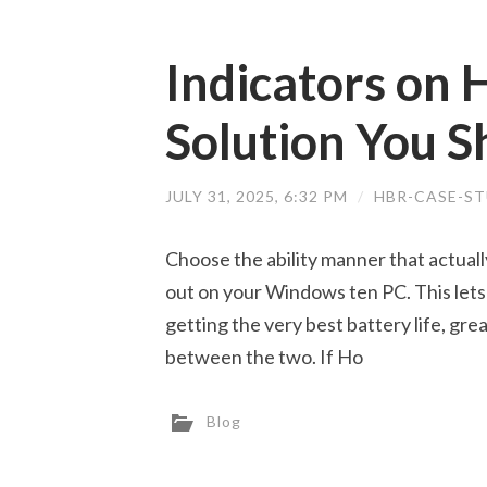
Indicators on
Solution You 
JULY 31, 2025, 6:32 PM
/
HBR-CASE-ST
Choose the ability manner that actual
out on your Windows ten PC. This lets
getting the very best battery life, gre
between the two. If Ho
Blog