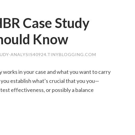
 HBR Case Study
Should Know
UDY-ANALYSIS40924.TINYBLOGGING.COM
ly works in your case and what you want to carry
 you establish what’s crucial that you you—
atest effectiveness, or possibly a balance