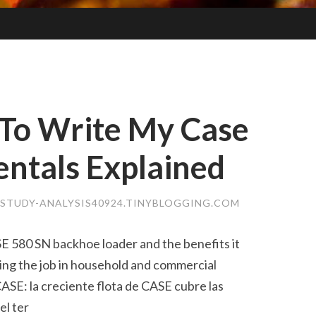
To Write My Case
ntals Explained
-STUDY-ANALYSIS40924.TINYBLOGGING.COM
SE 580 SN backhoe loader and the benefits it
ing the job in household and commercial
ASE: la creciente flota de CASE cubre las
el ter