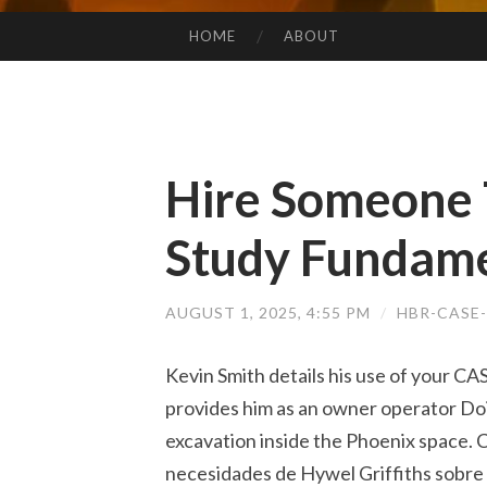
HOME
ABOUT
SKIP TO CONTENT
Hire Someone 
Study Fundame
AUGUST 1, 2025, 4:55 PM
/
HBR-CASE
Kevin Smith details his use of your CA
provides him as an owner operator Do
excavation inside the Phoenix space. C
necesidades de Hywel Griffiths sobre 