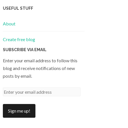
USEFUL STUFF
About
Create free blog
SUBSCRIBE VIA EMAIL
Enter your email address to follow this
blog and receive notifications of new
posts by email.