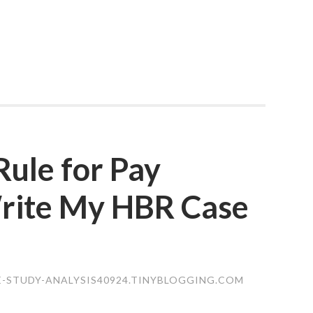
ule for Pay
rite My HBR Case
E-STUDY-ANALYSIS40924.TINYBLOGGING.COM