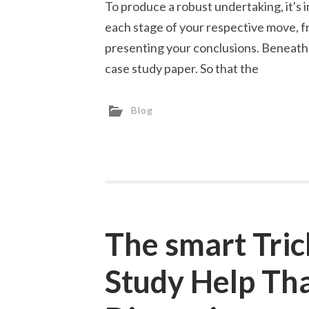
To produce a robust undertaking, it's
each stage of your respective move, f
presenting your conclusions. Beneath 
case study paper. So that the
Blog
The smart Tric
Study Help Th